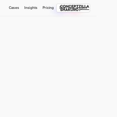
Cases
Insights
Pricing
Start your project