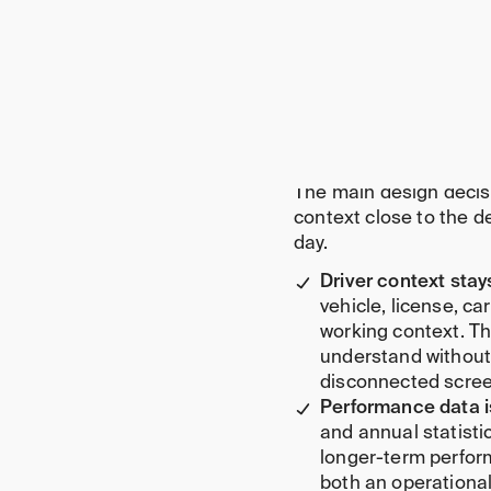
Route and delivery
Performance analyt
Status and excepti
Development-ready
Key decisions be
The main design decis
context close to the 
day.
Driver context stay
vehicle, license, ca
working context. Th
understand without
disconnected scree
Performance data i
and annual statist
longer-term perfor
both an operational