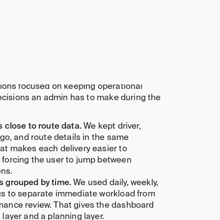
 monitoring views
ics and workload signals
on hierarchy
 dashboard assets
hind the concept
ions focused on keeping operational
decisions an admin has to make during the
s close to route data.
We kept driver,
rgo, and route details in the same
at makes each delivery easier to
 forcing the user to jump between
ns.
s grouped by time.
We used daily, weekly,
ics to separate immediate workload from
mance review. That gives the dashboard
 layer and a planning layer.