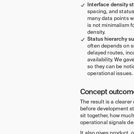
Interface density s
spacing, and status
many data points wi
is not minimalism f
density.
Status hierarchy su
often depends on s
delayed routes, inc
availability. We gav
so they can be not
operational issues.
Concept outcom
The result is a clearer
before development st
sit together, how much
operational signals des
It also gives product,