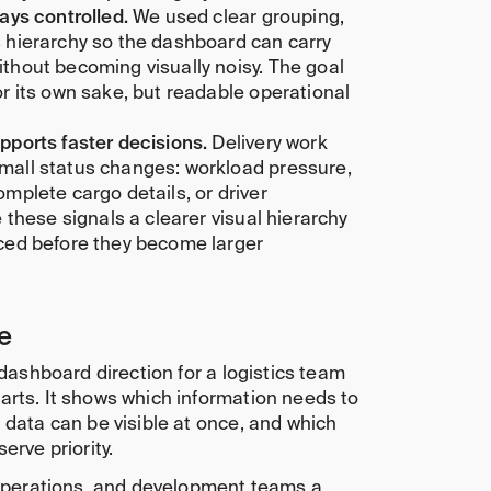
tays controlled.
We used clear grouping,
 hierarchy so the dashboard can carry
thout becoming visually noisy. The goal
or its own sake, but readable operational
pports faster decisions.
Delivery work
mall status changes: workload pressure,
omplete cargo details, or driver
e these signals a clearer visual hierarchy
iced before they become larger
e
 dashboard direction for a logistics team
arts. It shows which information needs to
 data can be visible at once, and which
erve priority.
 operations, and development teams a