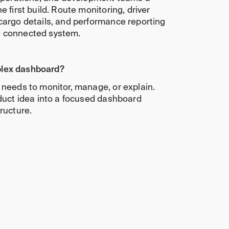
e first build. Route monitoring, driver
cargo details, and performance reporting
e connected system.
lex dashboard?
 needs to monitor, manage, or explain.
oduct idea into a focused dashboard
ructure.