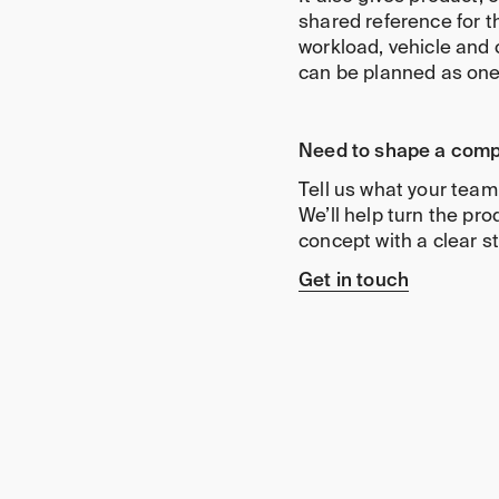
shared reference for th
workload, vehicle and 
can be planned as on
Need to shape a comp
Tell us what your team
We’ll help turn the pr
concept with a clear st
Get in touch