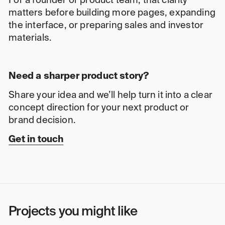
For a founder or product team, that clarity
matters before building more pages, expanding
the interface, or preparing sales and investor
materials.
Need a sharper product story?
Share your idea and we’ll help turn it into a clear
concept direction for your next product or
brand decision.
Get in touch
Projects you might like