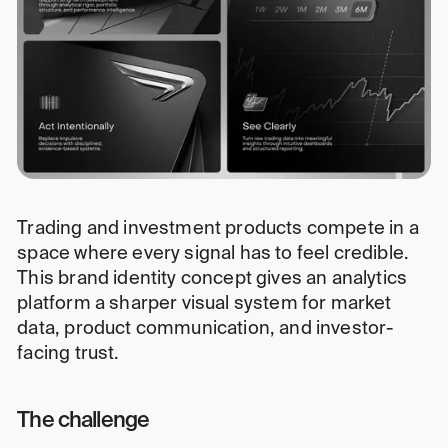
Trading and investment products compete in a
space where every signal has to feel credible.
This brand identity concept gives an analytics
platform a sharper visual system for market
data, product communication, and investor-
facing trust.
The challenge