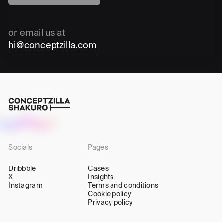
or email us at
hi@conceptzilla.com
Socials
Pages
Dribbble
Cases
X
Insights
Instagram
Terms and conditions
Cookie policy
Privacy policy