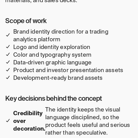
materials, and sales decks.
Scope of work
Brand identity direction for a trading
analytics platform
Logo and identity exploration
Color and typography system
Data-driven graphic language
Product and investor presentation assets
Development-ready brand assets
Key decisions behind the concept
The identity keeps the visual
Credibility
language disciplined, so the
over
product feels useful and serious
decoration.
rather than speculative.