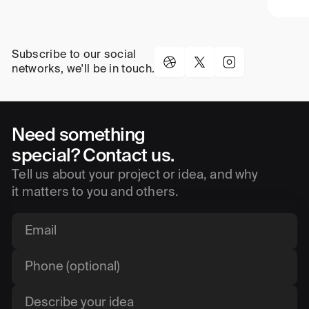
Subscribe to our social
networks, we'll be in touch.
Need something
special? Contact us.
Tell us about your project or idea, and why
it matters to you and others.