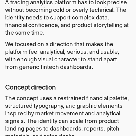
A trading analytics platform has to look precise
without becoming cold or overly technical. The
identity needs to support complex data,
financial confidence, and product storytelling at
the same time.
We focused on a direction that makes the
platform feel analytical, serious, and usable,
with enough visual character to stand apart
from generic fintech dashboards.
Concept direction
The concept uses a restrained financial palette,
structured typography, and graphic elements
inspired by market movement and analytical
signals. The identity can scale from product
landing pages to dashboards, reports, pitch