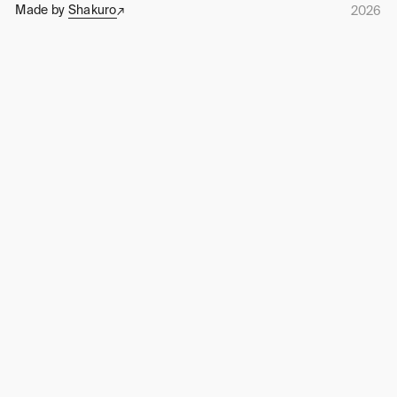
Made by
Shakuro
2026