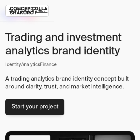
Start your project
Trading and investment
analytics brand identity
Identity
Analytics
Finance
A trading analytics brand identity concept built
around clarity, trust, and market intelligence.
Start your project