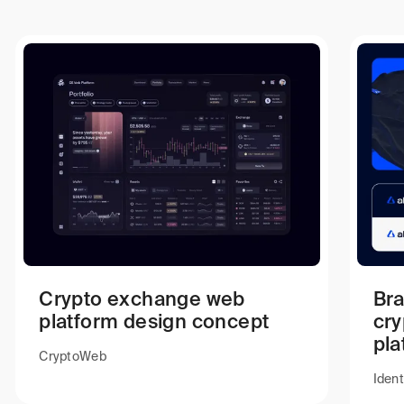
Crypto exchange web
Bra
platform design concept
cr
pla
Crypto
Web
Ident