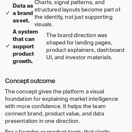
Charts, signal patterns, and
Data as
structured layouts become part of
a brand
the identity, not just supporting
asset.
visuals.
A system
The brand direction was
that can
shaped for landing pages,
support
product explainers, dashboard
product
UI, and investor materials.
growth.
Concept outcome
The concept gives the platform a visual
foundation for explaining market intelligence
with more confidence. It helps the team
connect brand, product value, and data
presentation in one direction.