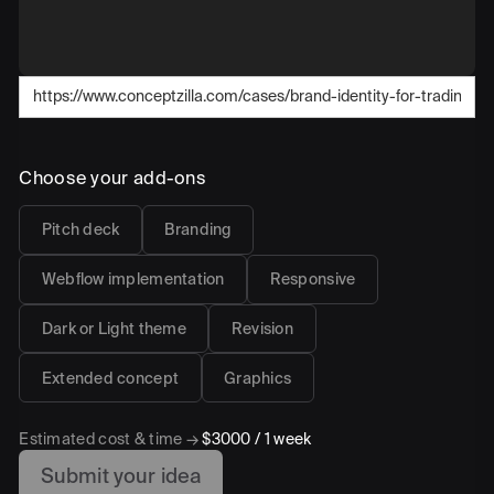
Choose your add-ons
Pitch deck
Branding
Webflow implementation
Responsive
Dark or Light theme
Revision
Extended concept
Graphics
Estimated cost & time →
$3000
/
1 week
Submit your idea